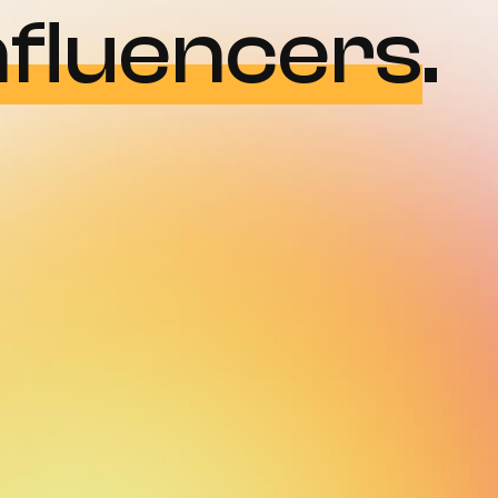
nfluencers
.