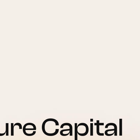
re Capital