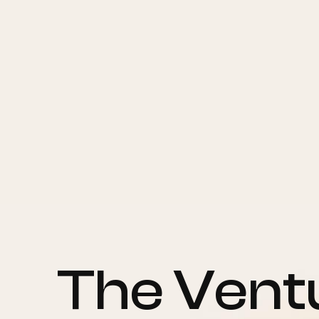
The Ventu