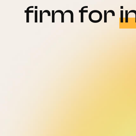
firm for
i