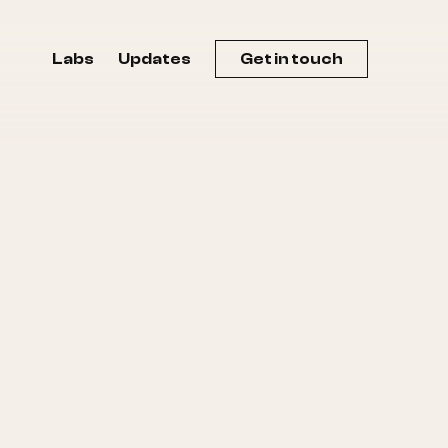
Labs
Updates
Get in touch